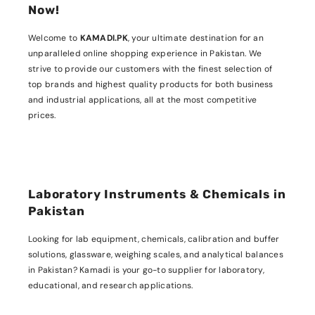
Now!
Welcome to
KAMADI.PK
, your ultimate destination for an
unparalleled online shopping experience in Pakistan. We
strive to provide our customers with the finest selection of
top brands and highest quality products for both business
and industrial applications, all at the most competitive
prices.
Laboratory Instruments & Chemicals in
Pakistan
Looking for lab equipment, chemicals, calibration and buffer
solutions, glassware, weighing scales, and analytical balances
in Pakistan? Kamadi is your go-to supplier for laboratory,
educational, and research applications.