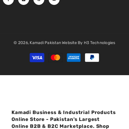
© 2026,
Kamadi Pakistan
Website By
H3 Technologies
Payment
methods
Kamadi Business & Industrial Products
Online Store - Pakistan's Largest
Online B2B & B2C Marketplace. Shop