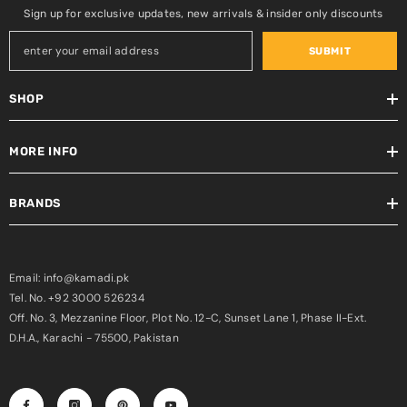
Sign up for exclusive updates, new arrivals & insider only discounts
SUBMIT
SHOP
MORE INFO
BRANDS
Email: info@kamadi.pk
Tel. No. +92 3000 526234
Off. No. 3, Mezzanine Floor, Plot No. 12-C, Sunset Lane 1, Phase II-Ext.
D.H.A., Karachi - 75500, Pakistan